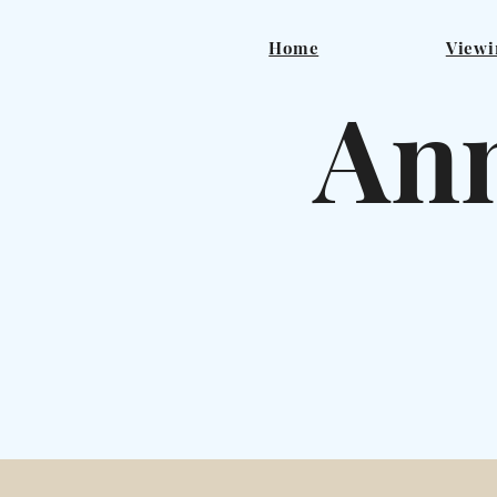
Home
Viewi
Ann
F