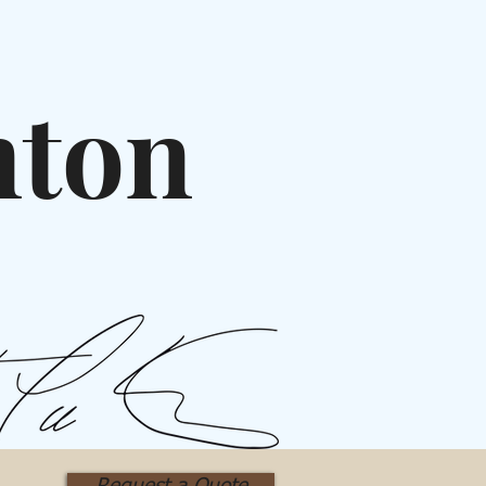
nton
rt