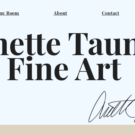
ng Room
About
Contact
ette Tau
ine A